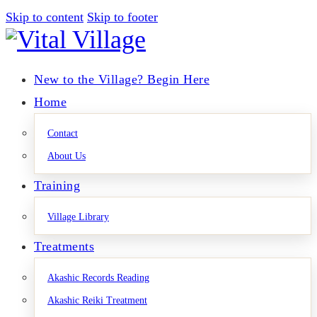
Skip to content
Skip to footer
New to the Village? Begin Here
Home
Contact
About Us
Training
Village Library
Treatments
Akashic Records Reading
Akashic Reiki Treatment