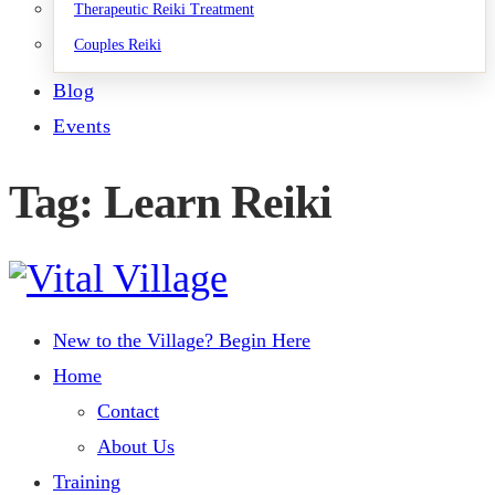
Therapeutic Reiki Treatment
Couples Reiki
Blog
Events
Tag: Learn Reiki
New to the Village? Begin Here
Home
Contact
About Us
Training