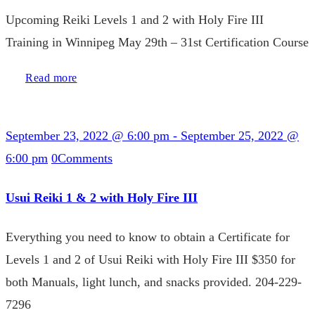
Upcoming Reiki Levels 1 and 2 with Holy Fire III
Training in Winnipeg May 29th – 31st Certification Course
Read more
September 23, 2022 @ 6:00 pm
-
September 25, 2022 @
6:00 pm
0
Comments
Usui Reiki 1 & 2 with Holy Fire III
Everything you need to know to obtain a Certificate for
Levels 1 and 2 of Usui Reiki with Holy Fire III $350 for
both Manuals, light lunch, and snacks provided. 204-229-
7296