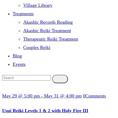
Village Library
Treatments
Akashic Records Reading
Akashic Reiki Treatment
Therapeutic Reiki Treatment
Couples Reiki
Blog
Events
May 29 @ 5:00 pm
-
May 31 @ 4:00 pm
0
Comments
Usui Reiki Levels 1 & 2 with Holy Fire III